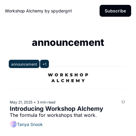
Workshop Alchemy by spydergrrl
Subscribe
announcement
announcement
+1
May 21, 2025
3 min read
•
Introducing Workshop Alchemy
The formula for workshops that work.
Tanya Snook