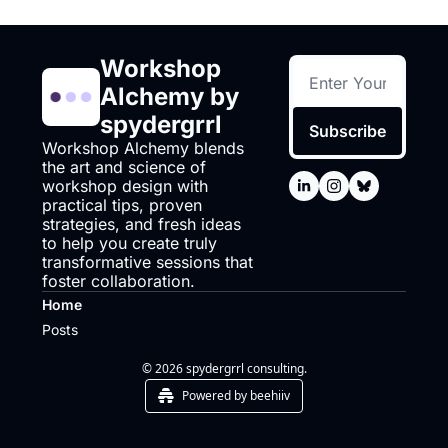
Workshop 
Alchemy by 
spydergrrl
Subscribe
Workshop Alchemy blends 
the art and science of 
workshop design with 
practical tips, proven 
strategies, and fresh ideas 
to help you create truly 
transformative sessions that 
foster collaboration.
Home
Posts
© 2026 spydergrrl consulting.
Powered by beehiiv