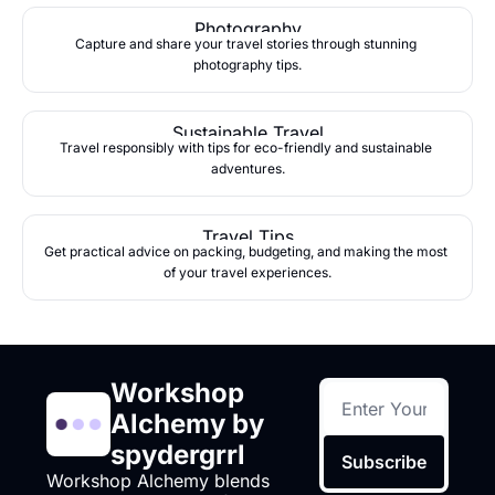
Photography
Capture and share your travel stories through stunning 
photography tips.
Sustainable Travel
Travel responsibly with tips for eco-friendly and sustainable 
adventures.
Travel Tips
Get practical advice on packing, budgeting, and making the most 
of your travel experiences.
Workshop 
Alchemy by 
spydergrrl
Subscribe
Workshop Alchemy blends 