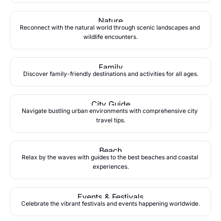
Nature
Reconnect with the natural world through scenic landscapes and 
wildlife encounters.
Family
Discover family-friendly destinations and activities for all ages.
City Guide
Navigate bustling urban environments with comprehensive city 
travel tips.
Beach
Relax by the waves with guides to the best beaches and coastal 
experiences.
Events & Festivals
Celebrate the vibrant festivals and events happening worldwide.