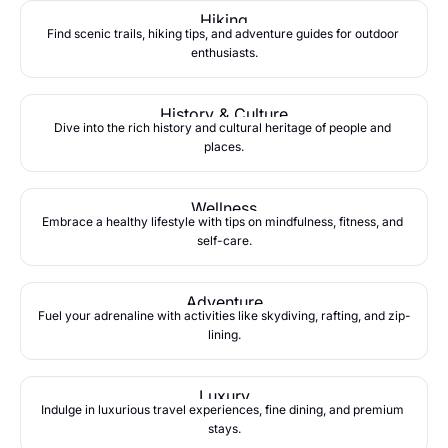
Hiking
Find scenic trails, hiking tips, and adventure guides for outdoor 
enthusiasts.
History & Culture
Dive into the rich history and cultural heritage of people and 
places.
Wellness
Embrace a healthy lifestyle with tips on mindfulness, fitness, and 
self-care.
Adventure
Fuel your adrenaline with activities like skydiving, rafting, and zip-
lining.
Luxury
Indulge in luxurious travel experiences, fine dining, and premium 
stays.