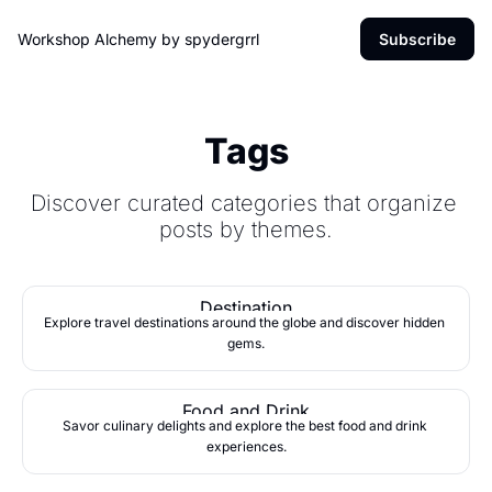
Workshop Alchemy by spydergrrl
Subscribe
Tags
Discover curated categories that organize 
posts by themes.
Destination
Explore travel destinations around the globe and discover hidden 
gems.
Food and Drink
Savor culinary delights and explore the best food and drink 
experiences.