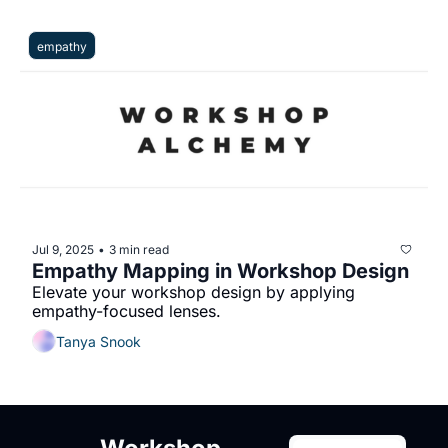
empathy
Jul 9, 2025
3 min read
•
Empathy Mapping in Workshop Design
Elevate your workshop design by applying 
empathy-focused lenses.
Tanya Snook