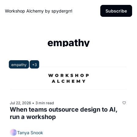
Workshop Alchemy by spydergrrl
Subscribe
empathy
empathy
+3
Jul 22, 2026
3 min read
•
When teams outsource design to AI, 
run a workshop 
Tanya Snook