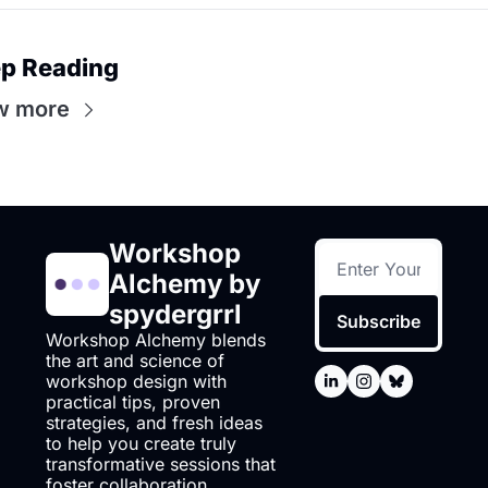
p Reading
w more
Workshop 
Alchemy by 
spydergrrl
Subscribe
Workshop Alchemy blends 
the art and science of 
workshop design with 
practical tips, proven 
strategies, and fresh ideas 
to help you create truly 
transformative sessions that 
foster collaboration.