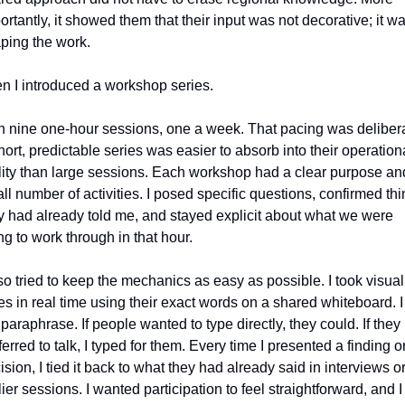
ortantly, it showed them that their input was not decorative; it wa
ping the work.
n I introduced a workshop series.
an nine one‑hour sessions, one a week. That pacing was delibera
hort, predictable series was easier to absorb into their operationa
lity than large sessions. Each workshop had a clear purpose and
ll number of activities. I posed specific questions, confirmed thi
y had already told me, and stayed explicit about what we were 
ing to work through in that hour.
lso tried to keep the mechanics as easy as possible. I took visual 
es in real time using their exact words on a shared whiteboard. I 
 paraphrase. If people wanted to type directly, they could. If they 
ferred to talk, I typed for them. Every time I presented a finding or
ision, I tied it back to what they had already said in interviews or
lier sessions. I wanted participation to feel straightforward, and I 