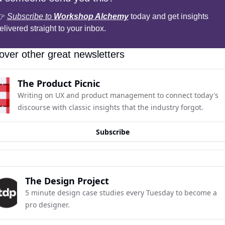
 
Subscribe to 
Workshop Alchemy
 today and get insights 
elivered straight to your inbox.
over other great newsletters
The Product Picnic
Writing on UX and product management to connect today's 
discourse with classic insights that the industry forgot.
Subscribe
The Design Project
5 minute design case studies every Tuesday to become a 
pro designer.