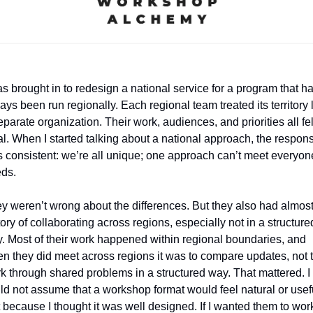
as brought in to redesign a national service for a program that ha
ays been run regionally. Each regional team treated its territory l
eparate organization. Their work, audiences, and priorities all felt
al. When I started talking about a national approach, the respons
 consistent: we’re all unique; one approach can’t meet everyone
ds.
y weren’t wrong about the differences. But they also had almost
tory of collaborating across regions, especially not in a structured
. Most of their work happened within regional boundaries, and 
n they did meet across regions it was to compare updates, not t
k through shared problems in a structured way. That mattered. I 
ld not assume that a workshop format would feel natural or usefu
t because I thought it was well designed. If I wanted them to work