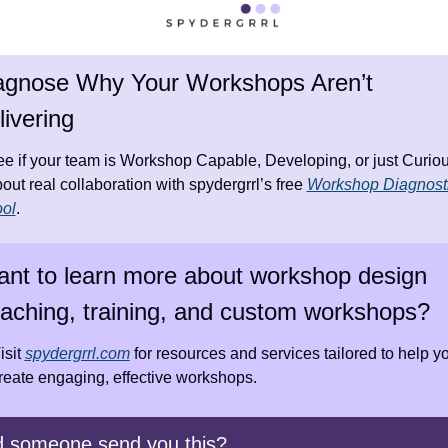
agnose Why Your Workshops Aren’t 
livering
e if your team is Workshop Capable, Developing, or just Curiou
out real collaboration with spydergrrl’s free 
Workshop Diagnosti
ol
.
nt to learn more about workshop design 
aching, training, and custom workshops?
isit 
spydergrrl.com
 for resources and services tailored to help yo
reate engaging, effective workshops.
d someone send you this?