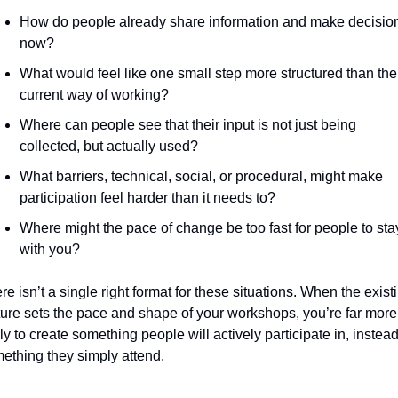
How do people already share information and make decision
now?
What would feel like one small step more structured than thei
current way of working?
Where can people see that their input is not just being 
collected, but actually used?
What barriers, technical, social, or procedural, might make 
participation feel harder than it needs to?
Where might the pace of change be too fast for people to stay
with you?
re isn’t a single right format for these situations. When the existi
ture sets the pace and shape of your workshops, you’re far more 
ely to create something people will actively participate in, instead 
ething they simply attend.