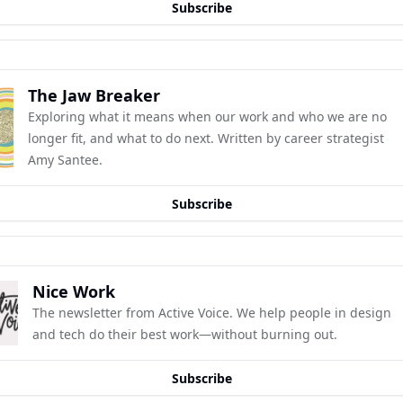
Subscribe
The Jaw Breaker
Exploring what it means when our work and who we are no 
longer fit, and what to do next. Written by career strategist 
Amy Santee.
Subscribe
Nice Work
The newsletter from Active Voice. We help people in design 
and tech do their best work—without burning out.
Subscribe