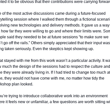
ted it to be obvious that their contributions were carrying forwar
 of the most active discussions came during a future‑focused 
rytelling session where I walked them through a fictional scenari
olving new technologies and delivery methods. It gave us a way 
t how far they were willing to go and where their limits were. Som
ple said they needed to be at future sessions “to make sure we 
’t go off the rails.” Others simply appreciated that their input was 
ng taken seriously. Even the skeptics kept showing up.
t stayed with me from this work wasn’t a particular activity. It wa
 much the design of the sessions had to respect the culture and
e they were already living in. If I had tried to change too much at
e, they would not have come with me, no matter how tidy the 
kshop plan looked.
you’re trying to introduce collaborative work into an environment 
re it feels new or unfamiliar, a few questions are worth sitting wi