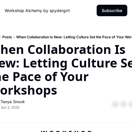
Workshop Alchemy by spydergrrl
Subscribe
Posts
When Collaboration Is New: Letting Culture Set the Pace of Your Wo
hen Collaboration Is 
ew: Letting Culture Se
e Pace of Your 
orkshops
Tanya Snook
Jun 3, 2026