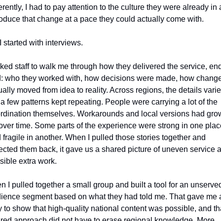
ferently, I had to pay attention to the culture they were already in 
roduce that change at a pace they could actually come with.
I started with interviews.
sked staff to walk me through how they delivered the service, end 
: who they worked with, how decisions were made, how change
ually moved from idea to reality. Across regions, the details varied
 a few patterns kept repeating. People were carrying a lot of the 
rdination themselves. Workarounds and local versions had grow
over time. Some parts of the experience were strong in one place
 fragile in another. When I pulled those stories together and 
lected them back, it gave us a shared picture of uneven service a
isible extra work.
n I pulled together a small group and built a tool for an unserved
ience segment based on what they had told me. That gave me a
 to show that high‑quality national content was possible, and tha
red approach did not have to erase regional knowledge. More 