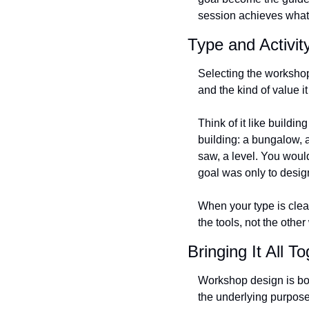
session achieves what i
Type and Activi
Selecting the workshop 
and the kind of value i
Think of it like buildi
building: a bungalow, a
saw, a level. You would
goal was only to desig
When your type is clea
the tools, not the othe
Bringing It All T
Workshop design is both 
the underlying purpose