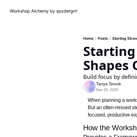
Workshop Alchemy by spydergrrl
Home
Posts
Starting Str
Startin
Shapes 
Build focus by defin
Tanya Snook
Nov 26, 2025
When planning a worksho
But an often-missed ste
focused, productive ex
How the Worksh