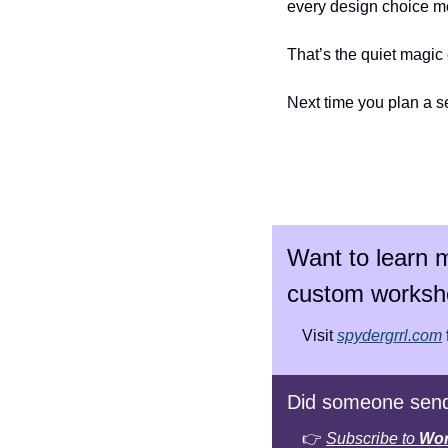
every design choice m
That’s the quiet magic o
Next time you plan a s
Want to learn m
custom worksh
Visit 
spydergrrl.com
Did someone send
👉 
Subscribe to 
Wor