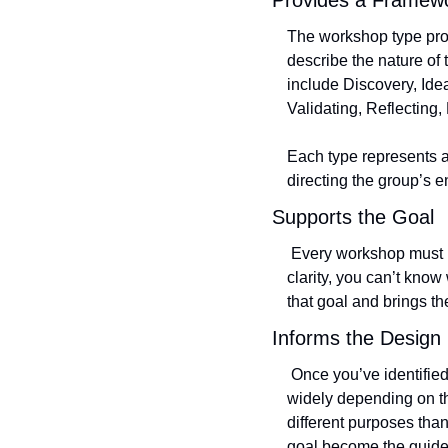
Provides a Framew
The workshop type prov
describe the nature of
include Discovery, Ide
Validating, Reflecting,
Each type represents a
directing the group’s 
Supports the Goal
 Every workshop must begin with a clear goal, the North Star that guides all design decisions. Without that 
clarity, you can’t kno
that goal and brings th
Informs the Design
 Once you’ve identified the type, the design choices start to fall into place. The nature of an activity can vary 
widely depending on th
different purposes than
goal become the guidel