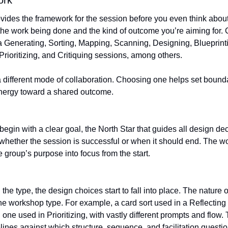
ork
ides the framework for the session before you even think about a
 the work being done and the kind of outcome you’re aiming fo
a Generating, Sorting, Mapping, Scanning, Designing, Blueprinti
 Prioritizing, and Critiquing sessions, among others.
 different mode of collaboration. Choosing one helps set bounda
energy toward a shared outcome.
w whether the session is successful or when it should end. The w
e group’s purpose into focus from the start.
e workshop type. For example, a card sort used in a Reflecting 
 one used in Prioritizing, with vastly different prompts and flow
ines against which structure, sequence, and facilitation questi