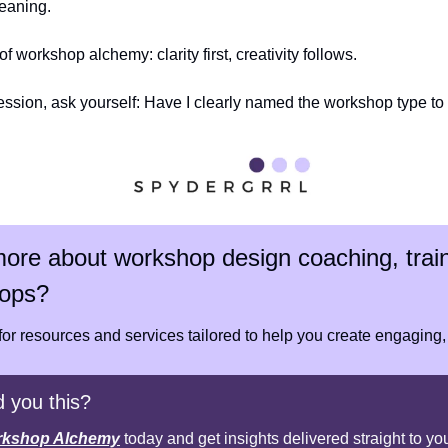
eaning.
f workshop alchemy: clarity first, creativity follows.
ession, ask yourself: Have I clearly named the workshop type t
ore about workshop design coaching, train
ops?
 for resources and services tailored to help you create engaging,
 you this?
kshop Alchemy
 today and get insights delivered straight to yo