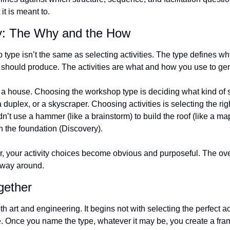
t is meant to.
ty: The Why and the How
type isn’t the same as selecting activities. The type defines why
t should produce. The activities are what and how you use to gen
ng a house. Choosing the workshop type is deciding what kind of s
 duplex, or a skyscraper. Choosing activities is selecting the rig
n’t use a hammer (like a brainstorm) to build the roof (like a map
n the foundation (Discovery).
r, your activity choices become obvious and purposeful. The over
r way around.
ogether
art and engineering. It begins not with selecting the perfect acti
. Once you name the type, whatever it may be, you create a fram