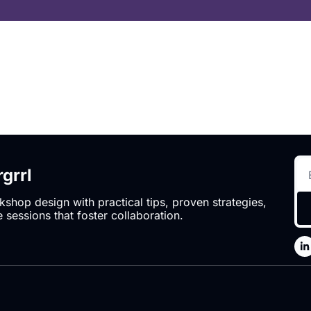
grrl
hop design with practical tips, proven strategies, 
 sessions that foster collaboration.