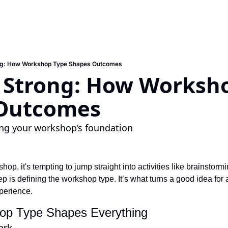
ong: How Workshop Type Shapes Outcomes
g Strong: How Worksho
Outcomes
ing your workshop’s foundation
p, it's tempting to jump straight into activities like brainstormi
p is defining the workshop type. It’s what turns a good idea for a
perience.
op Type Shapes Everything