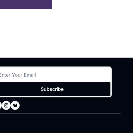
Subscribe