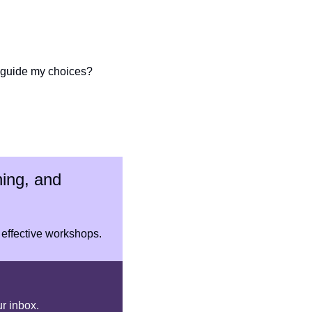
o guide my choices?
ing, and 
 effective workshops.
ur inbox.