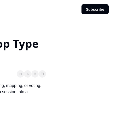
Subscribe
p Type 
ng, mapping, or voting. 
 session into a 