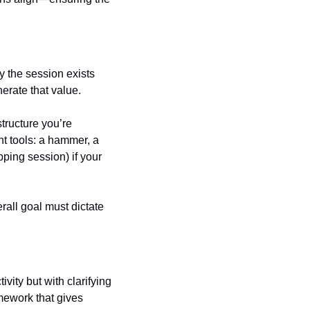
 the session exists 
erate that value.
tructure you’re 
ht tools: a hammer, a 
ping session) if your 
all goal must dictate 
vity but with clarifying 
ework that gives 