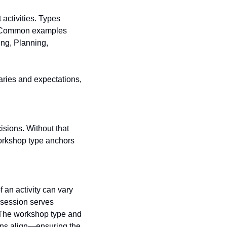
ctivities. Types 
r. Common examples 
ng, Planning, 
ries and expectations, 
orkshop type anchors 
session serves 
. The workshop type and 
ons align—ensuring the 