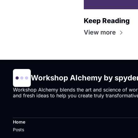
Keep Reading
View more
Workshop Alchemy by spyder
Workshop Alchemy blends the art and science of works
and fresh ideas to help you create truly transformative
Home
Posts