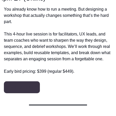
You already know how to run a meeting. But designing a 
workshop that actually changes something that’s the hard 
part.
This 4‑hour live session is for facilitators, UX leads, and 
team coaches who want to sharpen the way they design, 
sequence, and debrief workshops. We’ll work through real 
examples, build reusable templates, and break down what 
separates an engaging session from a forgettable one.
Early bird pricing: $399 (regular $449).
Claim your spot