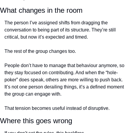
What changes in the room
The person I’ve assigned shifts from dragging the 
conversation to being part of its structure. They’re still 
critical, but now it’s expected and timed.
The rest of the group changes too.
People don’t have to manage that behaviour anymore, so 
they stay focused on contributing. And when the “hole-
poker” does speak, others are more willing to push back. 
It’s not one person derailing things, it’s a defined moment 
the group can engage with.
That tension becomes useful instead of disruptive.
Where this goes wrong