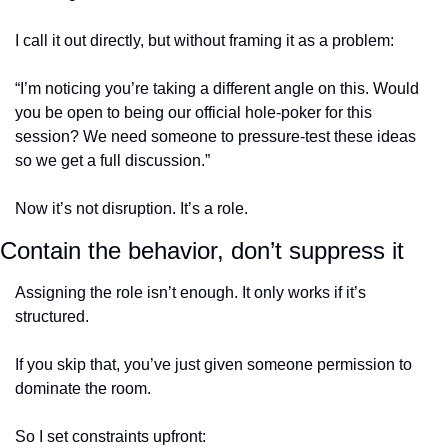
I call it out directly, but without framing it as a problem:
“I’m noticing you’re taking a different angle on this. Would 
you be open to being our official hole-poker for this 
session? We need someone to pressure-test these ideas 
so we get a full discussion.”
Now it’s not disruption. It’s a role.
Contain the behavior, don’t suppress it
Assigning the role isn’t enough. It only works if it’s 
structured.
If you skip that, you’ve just given someone permission to 
dominate the room.
So I set constraints upfront: