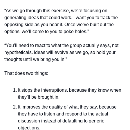
“As we go through this exercise, we’re focusing on 
generating ideas that could work. I want you to track the 
opposing side as you hear it. Once we’ve built out the 
options, we’ll come to you to poke holes.”
“You’ll need to react to what the group actually says, not 
hypotheticals. Ideas will evolve as we go, so hold your 
thoughts until we bring you in.”
That does two things:
It stops the interruptions, because they know when 
they’ll be brought in.
It improves the quality of what they say, because 
they have to listen and respond to the actual 
discussion instead of defaulting to generic 
objections.