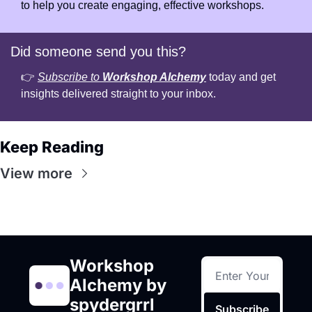
to help you create engaging, effective workshops.
Did someone send you this?
👉 
Subscribe to 
Workshop Alchemy
 today and get 
insights delivered straight to your inbox.
Keep Reading
View more
Workshop 
Alchemy by 
spydergrrl
Subscribe