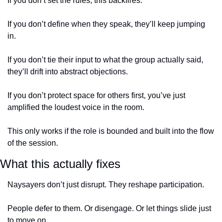
If you don’t set the rules, this backfires.
If you don’t define when they speak, they’ll keep jumping 
in.
If you don’t tie their input to what the group actually said, 
they’ll drift into abstract objections.
If you don’t protect space for others first, you’ve just 
amplified the loudest voice in the room.
This only works if the role is bounded and built into the flow 
of the session.
What this actually fixes
Naysayers don’t just disrupt. They reshape participation.
People defer to them. Or disengage. Or let things slide just 
to move on.