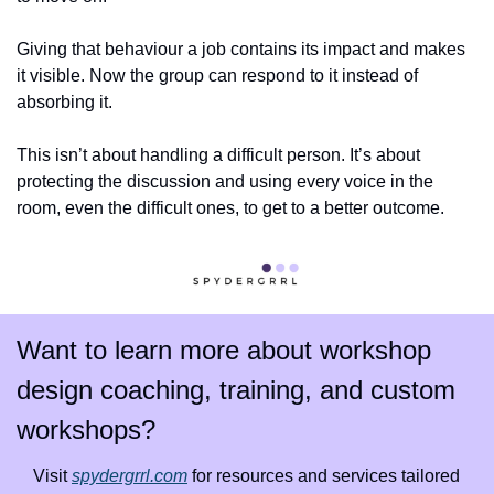
Giving that behaviour a job contains its impact and makes 
it visible. Now the group can respond to it instead of 
absorbing it.
This isn’t about handling a difficult person. It’s about 
protecting the discussion and using every voice in the 
room, even the difficult ones, to get to a better outcome.
Want to learn more about workshop 
design coaching, training, and custom 
workshops?
Visit 
spydergrrl.com
 for resources and services tailored 