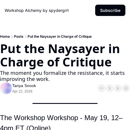
Workshop Alchemy by spydergrrl
Subscribe
Home
Posts
Put the Naysayer in Charge of Critique
Put the Naysayer in 
Charge of Critique
The moment you formalize the resistance, it starts 
improving the work.
Tanya Snook
Apr 22, 2026
The Workshop Workshop - May 19, 12–
4pm ET (Online)