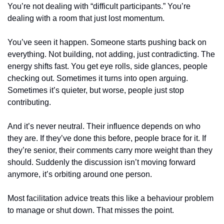
You’re not dealing with “difficult participants.” You’re 
dealing with a room that just lost momentum.
You’ve seen it happen. Someone starts pushing back on 
everything. Not building, not adding, just contradicting. The 
energy shifts fast. You get eye rolls, side glances, people 
checking out. Sometimes it turns into open arguing. 
Sometimes it’s quieter, but worse, people just stop 
contributing.
And it’s never neutral. Their influence depends on who 
they are. If they’ve done this before, people brace for it. If 
they’re senior, their comments carry more weight than they 
should. Suddenly the discussion isn’t moving forward 
anymore, it’s orbiting around one person.
Most facilitation advice treats this like a behaviour problem 
to manage or shut down. That misses the point.