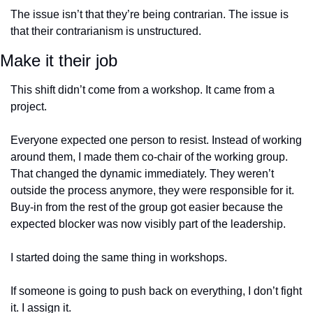
The issue isn’t that they’re being contrarian. The issue is 
that their contrarianism is unstructured.
Make it their job
This shift didn’t come from a workshop. It came from a 
project.
Everyone expected one person to resist. Instead of working 
around them, I made them co-chair of the working group. 
That changed the dynamic immediately. They weren’t 
outside the process anymore, they were responsible for it. 
Buy-in from the rest of the group got easier because the 
expected blocker was now visibly part of the leadership.
I started doing the same thing in workshops.
If someone is going to push back on everything, I don’t fight 
it. I assign it.