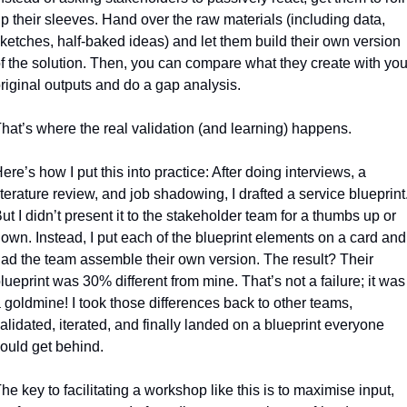
p their sleeves. Hand over the raw materials (including data, 
ketches, half-baked ideas) and let them build their own version 
f the solution. Then, you can compare what they create with your
riginal outputs and do a gap analysis. 
hat’s where the real validation (and learning) happens.
ere’s how I put this into practice: After doing interviews, a 
iterature review, and job shadowing, I drafted a service blueprint.
ut I didn’t present it to the stakeholder team for a thumbs up or 
own. Instead, I put each of the blueprint elements on a card and 
ad the team assemble their own version. The result? Their 
lueprint was 30% different from mine. That’s not a failure; it was 
 goldmine! I took those differences back to other teams, 
alidated, iterated, and finally landed on a blueprint everyone 
ould get behind.
he key to facilitating a workshop like this is to maximise input, 