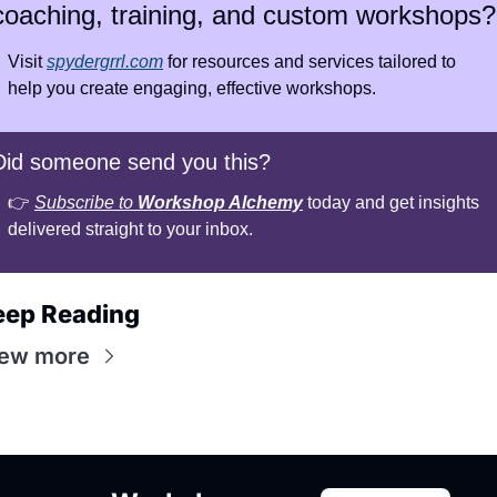
coaching, training, and custom workshops?
Visit 
spydergrrl.com
 for resources and services tailored to 
help you create engaging, effective workshops.
Did someone send you this?
👉 
Subscribe to 
Workshop Alchemy
 today and get insights 
delivered straight to your inbox.
eep Reading
iew more