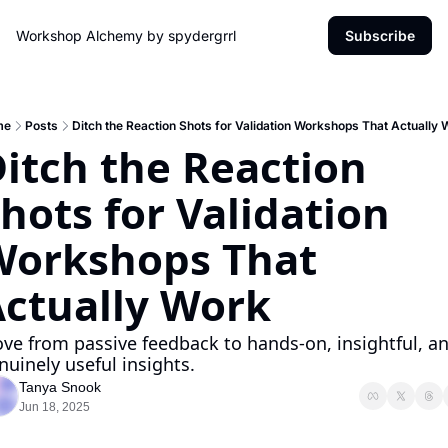
Workshop Alchemy by spydergrrl
Subscribe
me
Posts
Ditch the Reaction Shots for Validation Workshops That Actually 
itch the Reaction 
hots for Validation 
orkshops That 
ctually Work
ve from passive feedback to hands-on, insightful, an
nuinely useful insights.
Tanya Snook
Jun 18, 2025