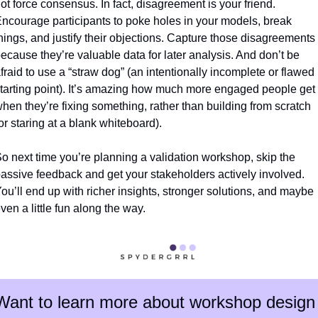
ot force consensus. In fact, disagreement is your friend. 
ncourage participants to poke holes in your models, break 
hings, and justify their objections. Capture those disagreements 
ecause they’re valuable data for later analysis. And don’t be 
fraid to use a “straw dog” (an intentionally incomplete or flawed 
tarting point). It’s amazing how much more engaged people get 
hen they’re fixing something, rather than building from scratch 
or staring at a blank whiteboard).
o next time you’re planning a validation workshop, skip the 
assive feedback and get your stakeholders actively involved. 
ou’ll end up with richer insights, stronger solutions, and maybe 
ven a little fun along the way.
Want to learn more about workshop design 