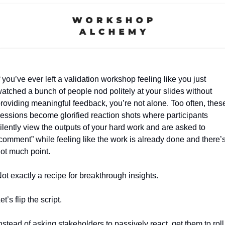
f you’ve ever left a validation workshop feeling like you just 
atched a bunch of people nod politely at your slides without 
roviding meaningful feedback, you’re not alone. Too often, these
essions become glorified reaction shots where participants 
ilently view the outputs of your hard work and are asked to 
comment” while feeling like the work is already done and there’s
ot much point. 
ot exactly a recipe for breakthrough insights.
et’s flip the script. 
nstead of asking stakeholders to passively react, get them to roll 