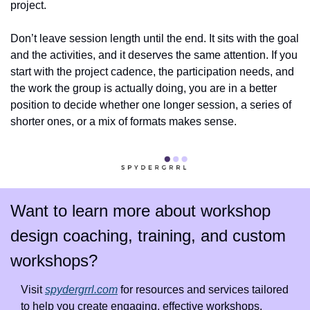
project.
Don’t leave session length until the end. It sits with the goal 
and the activities, and it deserves the same attention. If you 
start with the project cadence, the participation needs, and 
the work the group is actually doing, you are in a better 
position to decide whether one longer session, a series of 
shorter ones, or a mix of formats makes sense.
Want to learn more about workshop 
design coaching, training, and custom 
workshops?
Visit 
spydergrrl.com
 for resources and services tailored 
to help you create engaging, effective workshops.