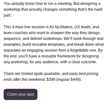
You already know how to run a meeting. But designing a 
workshop that actually changes something that’s the hard 
part.
This 4‑hour live session is for facilitators, UX leads, and 
team coaches who want to sharpen the way they design, 
sequence, and debrief workshops. We’ll work through real 
examples, build reusable templates, and break down what 
separates an engaging session from a forgettable one. By 
the end, you’ll have a reusable framework for designing 
any workshop, for any audience, with a clear outcome.
There are limited spots available, and 
early‑bird pricing
ends after this weekend
: $399 (regular $449).
Claim your spot