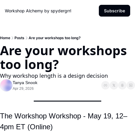
Workshop Alchemy by spydergrrl
Subscribe
Home
Posts
Are your workshops too long?
Are your workshops 
too long?
Why workshop length is a design decision
Tanya Snook
Apr 29, 2026
The Workshop Workshop - May 19, 12–
4pm ET (Online)