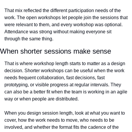
That mix reflected the different participation needs of the 
work. The open workshops let people join the sessions that 
were relevant to them, and every workshop was optional. 
Attendance was strong without making everyone sit 
through the same thing.
When shorter sessions make sense
That is where workshop length starts to matter as a design 
decision. Shorter workshops can be useful when the work 
needs frequent collaboration, fast decisions, fast 
prototyping, or visible progress at regular intervals. They 
can also be a better fit when the team is working in an agile 
way or when people are distributed.
When you design session length, look at what you want to 
cover, how the work needs to move, who needs to be 
involved, and whether the format fits the cadence of the 