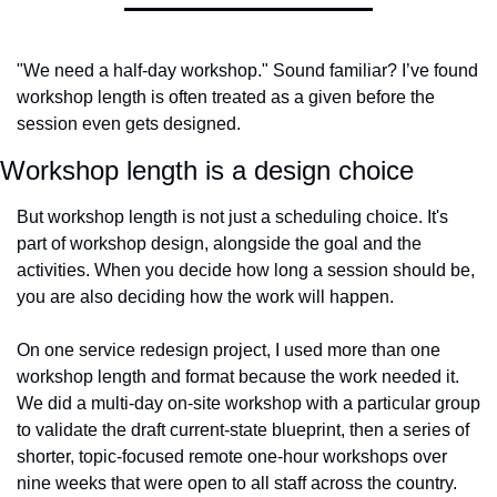
"We need a half-day workshop." Sound familiar? I’ve found 
workshop length is often treated as a given before the 
session even gets designed.
Workshop length is a design choice
But workshop length is not just a scheduling choice. It's 
part of workshop design, alongside the goal and the 
activities. When you decide how long a session should be, 
you are also deciding how the work will happen.
On one service redesign project, I used more than one 
workshop length and format because the work needed it. 
We did a multi-day on-site workshop with a particular group 
to validate the draft current-state blueprint, then a series of 
shorter, topic-focused remote one-hour workshops over 
nine weeks that were open to all staff across the country.