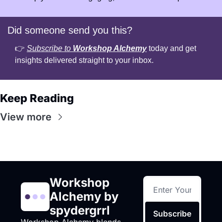
Did someone send you this?
👉 
Subscribe to 
Workshop Alchemy
 today and get 
insights delivered straight to your inbox.
Keep Reading
View more
Workshop 
Alchemy by 
spydergrrl
Subscribe
Workshop Alchemy blends 